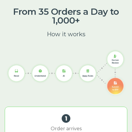
From 35 Orders a Day to
1,000+
How it works
Order arrives