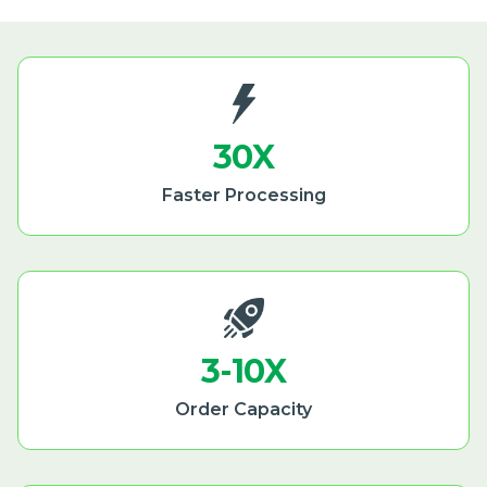
30X
Faster Processing
3-10X
Order Capacity