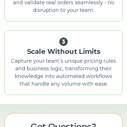
and validate real orders seamlessly - no
disruption to your team.
Scale Without Limits
Capture your team’s unique pricing rules
and business logic, transforming their
knowledge into automated workflows
that handle any volume with ease.
Got Questions?