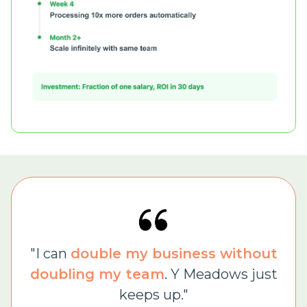
"I can
double my business without
doubling my team
. Y Meadows just
keeps up."