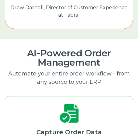
Drew Darnell,
Director of Customer Experience
at Fabral
AI-Powered Order
Management
Automate your entire order workflow - from
any source to your ERP
Capture Order Data