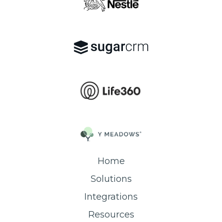
Home
Solutions
Integrations
Resources