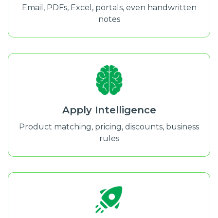
Email, PDFs, Excel, portals, even handwritten
notes
Apply Intelligence
Product matching, pricing, discounts, business
rules