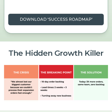
DOWNLOAD 'SUCCESS ROADMAP'
The Hidden Growth Killer