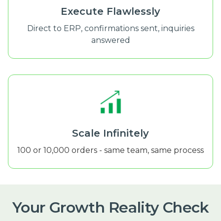
Execute Flawlessly
Direct to ERP, confirmations sent, inquiries
answered
Scale Infinitely
100 or 10,000 orders - same team, same process
Your Growth Reality Check