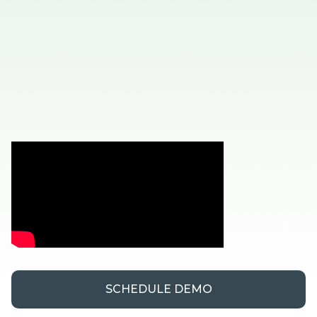
SCHEDULE DEMO