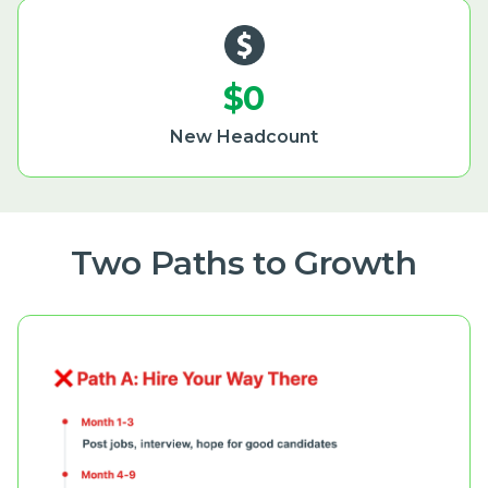
$0
New Headcount
Two Paths to Growth