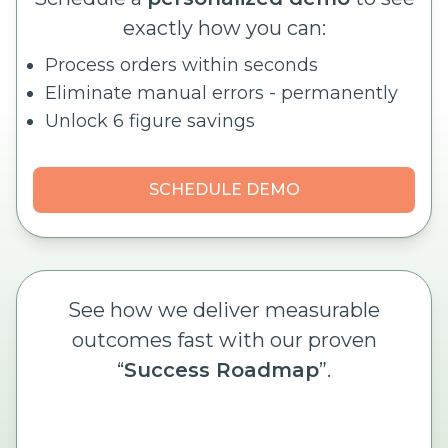
exactly how you can:
Process orders within seconds
Eliminate manual errors - permanently
Unlock 6 figure savings
SCHEDULE DEMO
See how we deliver measurable
outcomes fast with our proven
“
Success Roadmap
”.