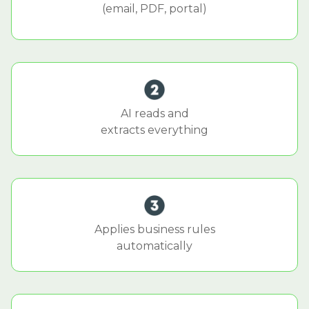
(email, PDF, portal)
AI reads and
extracts everything
Applies business rules
automatically