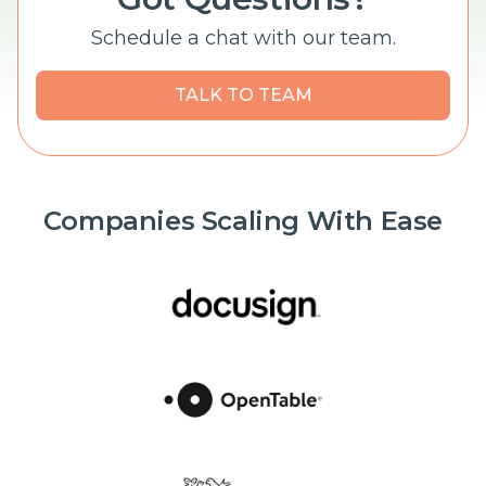
Schedule a chat with our team.
TALK TO TEAM
Companies Scaling With Ease