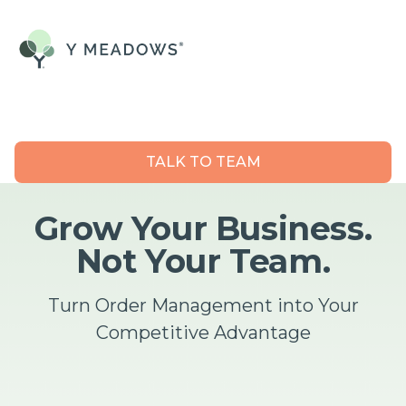
TALK TO TEAM
Grow Your Business.
Not Your Team.
Turn Order Management into Your
Competitive Advantage