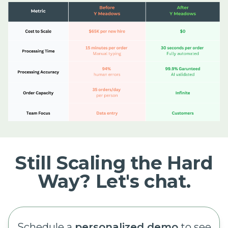
Still Scaling the Hard
Way? Let's chat.
Schedule a
personalized demo
to see