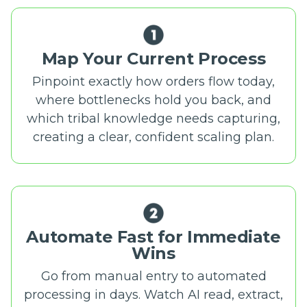
Map Your Current Process
Pinpoint exactly how orders flow today,
where bottlenecks hold you back, and
which tribal knowledge needs capturing,
creating a clear, confident scaling plan.
Automate Fast for Immediate
Wins
Go from manual entry to automated
processing in days. Watch AI read, extract,