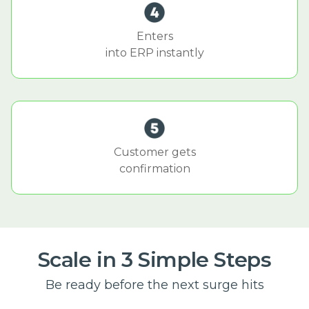
Enters
into ERP instantly
Customer gets
confirmation
Scale in 3 Simple Steps
Be ready before the next surge hits